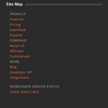
Site Map
PRODUCT
Features
Pricing
Download
Support
COMPANY
About US
Affiliates
Testimonials
MORE
Blog
Developer API
Integrations
WORKSNAPS SERVICE STATUS
Check Status Here