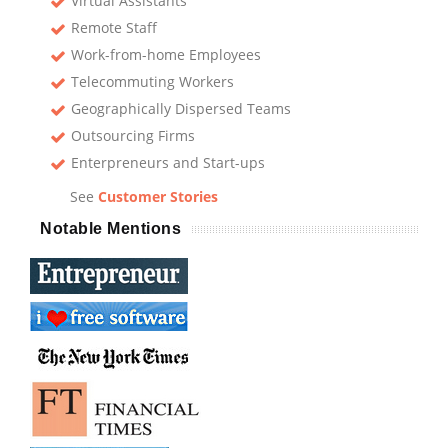
Virtual Assistants
Remote Staff
Work-from-home Employees
Telecommuting Workers
Geographically Dispersed Teams
Outsourcing Firms
Enterpreneurs and Start-ups
See
Customer Stories
Notable Mentions