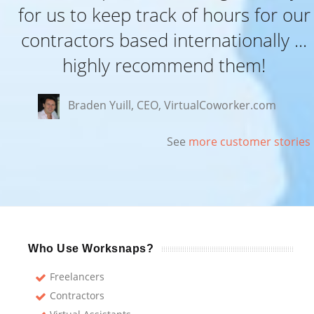
for us to keep track of hours for our
contractors based internationally ...
highly recommend them!
Braden Yuill, CEO, VirtualCoworker.com
See
more customer stories
Who Use Worksnaps?
Freelancers
Contractors