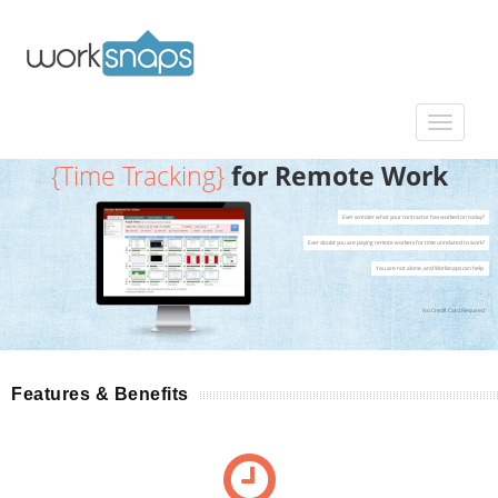
{Time Tracking}
for Remote Work
Ever wonder what your contractor has worked on today?
Ever doubt you are paying remote workers for time unrelated to work?
You are not alone, and Worksnaps can help.
No Credit Card Required
Features & Benefits