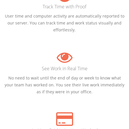
Track Time with Proof
User time and computer activity are automatically reported to
our server. You can track time and work status visually and
effortlessly.
See Work in Real Time
No need to wait until the end of day or week to know what
your team has worked on. You see their live work immediately
as if they were in your office.