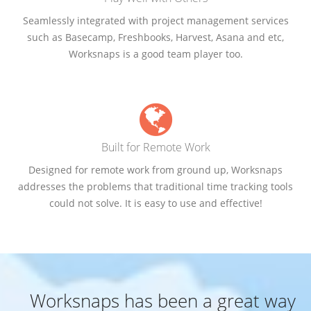
Seamlessly integrated with project management services
such as Basecamp, Freshbooks, Harvest, Asana and etc,
Worksnaps is a good team player too.
Built for Remote Work
Designed for remote work from ground up, Worksnaps
addresses the problems that traditional time tracking tools
could not solve. It is easy to use and effective!
Worksnaps has been a great way