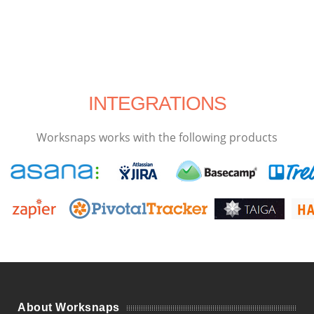
INTEGRATIONS
Worksnaps works with the following products
About Worksnaps