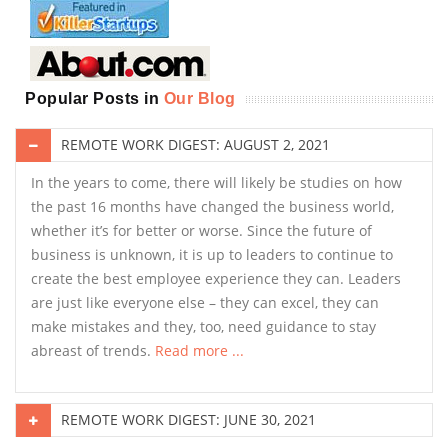
Popular Posts in
Our Blog
REMOTE WORK DIGEST: AUGUST 2, 2021
In the years to come, there will likely be studies on how
the past 16 months have changed the business world,
whether it’s for better or worse. Since the future of
business is unknown, it is up to leaders to continue to
create the best employee experience they can. Leaders
are just like everyone else – they can excel, they can
make mistakes and they, too, need guidance to stay
abreast of trends.
Read more ...
REMOTE WORK DIGEST: JUNE 30, 2021