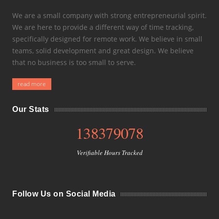
We are a small company with strong entrepreneurial spirit.
We are here to provide a different way of time tracking,
specifically designed for remote work. We believe in small
teams, solid development and great design. We believe
that no business is too small to serve.
read more
Our Stats
138379078
Verifiable Hours Tracked
Follow Us on Social Media