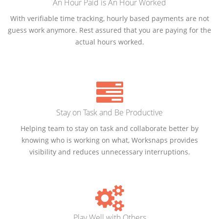
An Hour Paid is An Hour Worked
With verifiable time tracking, hourly based payments are not
guess work anymore. Rest assured that you are paying for the
actual hours worked.
Stay on Task and Be Productive
Helping team to stay on task and collaborate better by
knowing who is working on what, Worksnaps provides
visibility and reduces unnecessary interruptions.
Play Well with Others